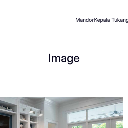
Mandor
Kepala Tukan
Image