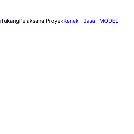
g
Tukang
Pelaksana Proyek
Kenek
|
Jasa
MODEL